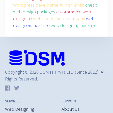
Wordpress development in sri lanka
cheap
web design packages
e-commerce web
designing
web site for your company
web
designers near me
web designing packages
Copyright © 2026 DSM IT (PVT) LTD (Since 2012). All
Rights Reserved.
SERVICES
SUPPORT
Web Designing
About Us