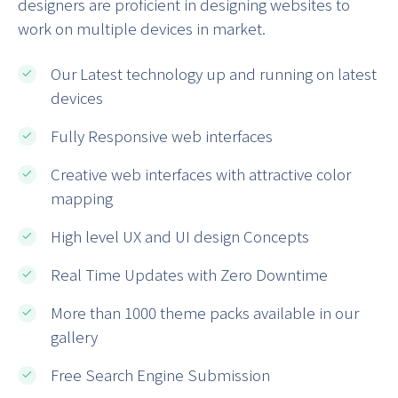
designers are proficient in designing websites to
work on multiple devices in market.
Our Latest technology up and running on latest
devices
Fully Responsive web interfaces
Creative web interfaces with attractive color
mapping
High level UX and UI design Concepts
Real Time Updates with Zero Downtime
More than 1000 theme packs available in our
gallery
Free Search Engine Submission