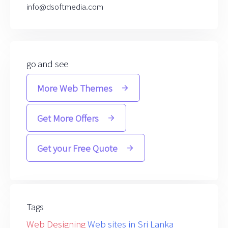
info@dsoftmedia.com
go and see
More Web Themes
Get More Offers
Get your Free Quote
Tags
Web Designing
Web sites in Sri Lanka