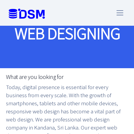
WEB DESIGNING
What are you looking for
Today, digital presence is essential for every
business from every scale. With the growth of
smartphones, tablets and other mobile devices,
responsive web design has become a vital part of
web design. We are professional web design
company in Kandana, Sri Lanka. Our expert web