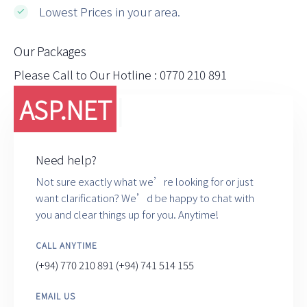
Lowest Prices in your area.
Our Packages
Please Call to Our Hotline : 0770 210 891
ASP.NE
|
Need help?
Not sure exactly what we’re looking for or just
want clarification? We’d be happy to chat with
you and clear things up for you. Anytime!
CALL ANYTIME
(+94) 770 210 891
(+94) 741 514 155
EMAIL US