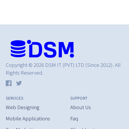
Copyright © 2026 DSM IT (PVT) LTD (Since 2012). All
Rights Reserved.
SERVICES
SUPPORT
Web Designing
About Us
Mobile Applications
Faq