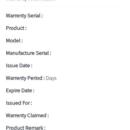
Warrenty Serial :
Product :
Model :
Manufacture Serial :
Issue Date :
Warrenty Period :
Days
Expire Date :
Issued For :
Warrenty Claimed :
Product Remark :