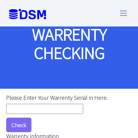
WARRENTY
CHECKING
Please Enter Your Warrenty Serial in Here.
Warrenty Information