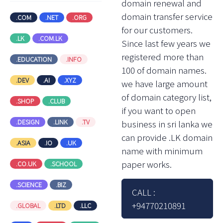
domain renewal and
domain transfer service
.COM
.NET
.ORG
for our customers.
.LK
.COM.LK
Since last few years we
registered more than
.EDUCATION
.INFO
100 of domain names.
.DEV
.AI
.XYZ
we have large amount
of domain category list,
.SHOP
.CLUB
if you want to open
.DESIGN
.LINK
.TV
business in sri lanka we
can provide .LK domain
.ASIA
.IO
.UK
name with minimum
paper works.
.CO.UK
.SCHOOL
.SCIENCE
.BIZ
CALL :
+94770210891
.GLOBAL
.LTD
.LLC