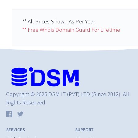
** All Prices Shown As Per Year
** Free Whois Domain Guard For Lifetime
Copyright © 2026 DSM IT (PVT) LTD (Since 2012). All
Rights Reserved.
SERVICES
SUPPORT