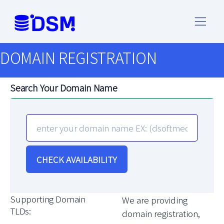
DOMAIN REGISTRATION
Search Your Domain Name
CHECK AVAILABILITY
Supporting Domain
We are providing
TLDs:
domain registration,