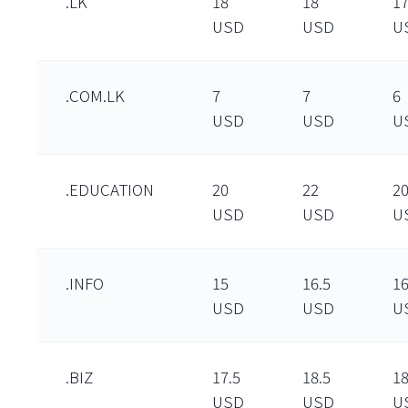
.LK
18
18
1
USD
USD
U
.COM.LK
7
7
6
USD
USD
U
.EDUCATION
20
22
2
USD
USD
U
.INFO
15
16.5
16
USD
USD
U
.BIZ
17.5
18.5
1
USD
USD
U