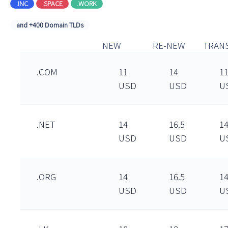
.INC
.SPACE
.WORK
and +400 Domain TLDs
NEW
RE-NEW
TRAN
.COM
11
14
1
USD
USD
U
.NET
14
16.5
1
USD
USD
U
.ORG
14
16.5
1
USD
USD
U