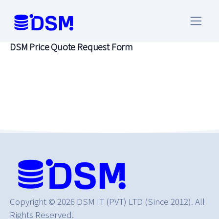
PRICE QUOTE REQUEST
DSM Price Quote Request Form
Copyright © 2026 DSM IT (PVT) LTD (Since 2012). All
Rights Reserved.