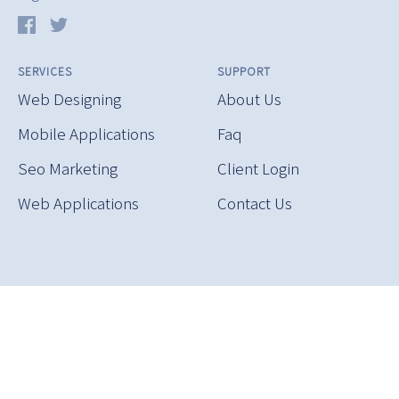
SERVICES
SUPPORT
Web Designing
About Us
Mobile Applications
Faq
Seo Marketing
Client Login
Web Applications
Contact Us