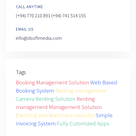
CALL ANYTIME
(+94) 770 210 891
(+94) 741 514 155
EMAIL US
info@dsoftmedia.com
Tags
Booking Management Solution
Web Based
Booking System
Renting management
Camera Renting Solution
Renting
management Management Solution
Electrical and Machinery industry
Simple
Invoicing System
Fully Cutomized Apps