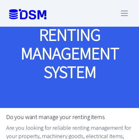
RENTING
MANAGEMENT
SYSTEM
Do you want manage your renting items
Are you looking for reliable renting management for
your property, machinery goods, electrical items,