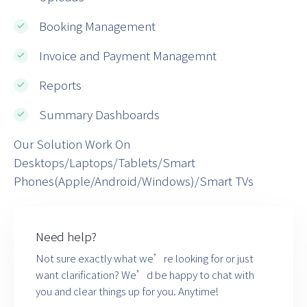
Booking Management
Invoice and Payment Managemnt
Reports
Summary Dashboards
Our Solution Work On
Desktops/Laptops/Tablets/Smart
Phones(Apple/Android/Windows)/Smart TVs
Need help?
Not sure exactly what we’re looking for or just
want clarification? We’d be happy to chat with
you and clear things up for you. Anytime!