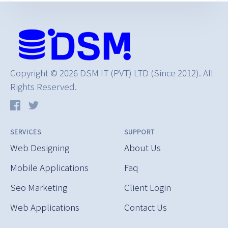
Copyright © 2026 DSM IT (PVT) LTD (Since 2012). All
Rights Reserved.
SERVICES
SUPPORT
Web Designing
About Us
Mobile Applications
Faq
Seo Marketing
Client Login
Web Applications
Contact Us