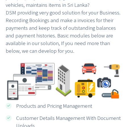
vehicles, maintains items in Sri Lanka?
DSM providing very good solution for your Business.
Recording Bookings and make a invoices for their
payments and keep track of outstanding balances
and payment histories. Basic modules below are
available in our solution, If you need more than
below, we can develop for you.
Products and Pricing Management
Customer Details Management With Document
Uploads